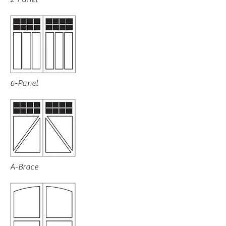
6-Panel
A-Brace