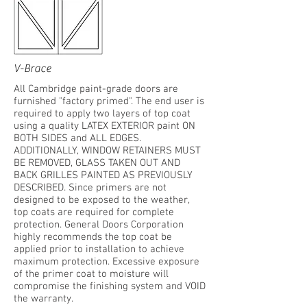
V-Brace
All Cambridge paint-grade doors are
furnished "factory primed". The end user is
required to apply two layers of top coat
using a quality LATEX EXTERIOR paint ON
BOTH SIDES and ALL EDGES.
ADDITIONALLY, WINDOW RETAINERS MUST
BE REMOVED, GLASS TAKEN OUT AND
BACK GRILLES PAINTED AS PREVIOUSLY
DESCRIBED. Since primers are not
designed to be exposed to the weather,
top coats are required for complete
protection. General Doors Corporation
highly recommends the top coat be
applied prior to installation to achieve
maximum protection. Excessive exposure
of the primer coat to moisture will
compromise the finishing system and VOID
the warranty.