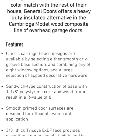
color match with the rest of their
house, General Doors offers a heavy
duty, insulated alternative in the
Cambridge Model wood composite
line of overhead garage doors.
Features
Classic carriage house designs are
available by selecting either smooth or v-
groove base section, and combining any of
eight window options, and a large
selection of applied decorative hardware
Sandwich-type construction of base with
1-1/8" polystyrene core and wood frame
result in a R-value of 8
Smooth primed door surfaces are
designed for efficient, even paint
application​
3/8" thick Tricoya ExDF face provides