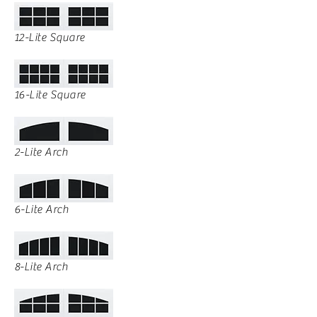
12-Lite Square
16-Lite Square
2-Lite Arch
6-Lite Arch
8-Lite Arch