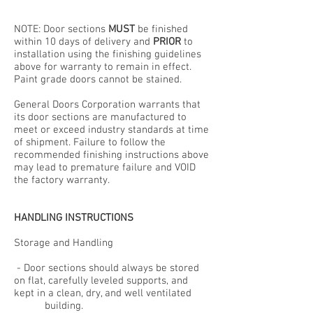
NOTE: Door sections
MUST
be finished
within 10 days of delivery and
PRIOR
to
installation using the finishing guidelines
above for warranty to remain in effect.
Paint grade doors cannot be stained.
General Doors Corporation warrants that
its door sections are manufactured to
meet or exceed industry standards at time
of shipment. Failure to follow the
recommended finishing instructions above
may lead to premature failure and VOID
the factory warranty.
HANDLING INSTRUCTIONS
Storage and Handling
- Door sections should always be stored
on flat, carefully leveled supports, and
kept in a clean, dry, and well ventilated
building.