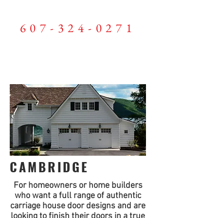
LEWIS GARAGE DOORS
607-324-0271
ME
NU
CAMBRIDGE
For homeowners or home builders
who want a full range of authentic
carriage house door designs and are
looking to finish their doors in a true