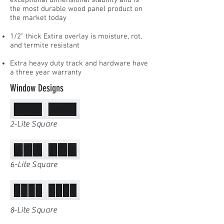
exceptional dimensional stability and is
the most durable wood panel product on
the market today
1/2" thick Extira overlay is moisture, rot,
and termite resistant
Extra heavy duty track and hardware have
a three year warranty
Window Designs
2-Lite Square
6-Lite Square
8-Lite Square