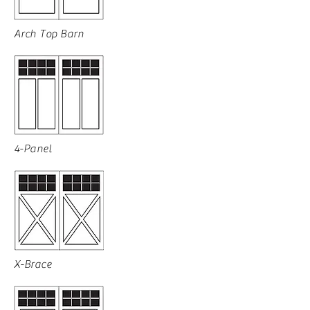
Arch Top Barn
4-Panel
X-Brace