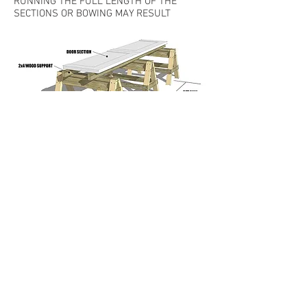
RUNNING THE FULL LENGTH OF THE
SECTIONS OR BOWING MAY RESULT
Click
here
to download these painting and
handling instructions
Gallery
Herringbone V-Groove 2-Panel 16L-AT
2-Panel V-Groove 16L