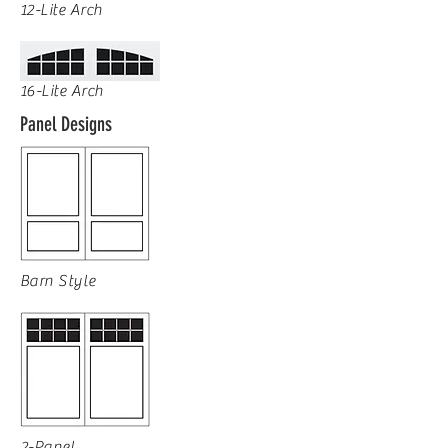
12-Lite Arch
16-Lite Arch
Panel Designs
Barn Style
2-Panel