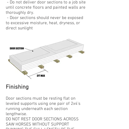
- Do not deliver door sections to a job site
until concrete floors and painted walls are
thoroughly dry.
- Door sections should never be exposed
to excessive moisture, heat, dryness, or
direct sunlight
Finishing
Door sections must be resting flat on
leveled supports using one pair of 2x4's
running underneath each section
lengthwise.
DO NOT REST DOOR SECTIONS ACROSS
SAW HORSES WITHOUT SUPPORT