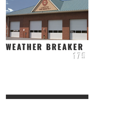
WEATHER BREAKER
175
3
/
4
1
INCH THICK
16