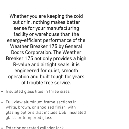
Whether you are keeping the cold
out or in, nothing makes better
sense for your manufacturing
facility or warehouse than the
energy-efficient performance of the
Weather Breaker 175 by General
Doors Corporation. The Weather
Breaker 175 not only provides a high
R-value and airtight seals, it is
engineered for quiet, smooth
operation and built tough for years
of trouble free service.
Insulated glass lites in three sizes
Full view aluminum frame sections in
white, brown, or anodized finish, with
glazing options that include DSB, insulated
glass, or tempered glass
Exterior operated cylinder lock