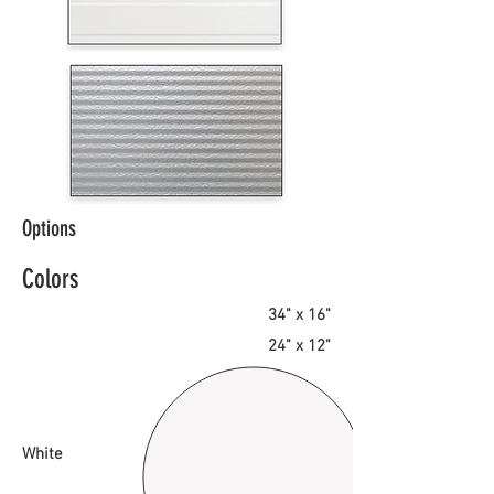
Options
Colors
34" x 16"
24" x 12"
White