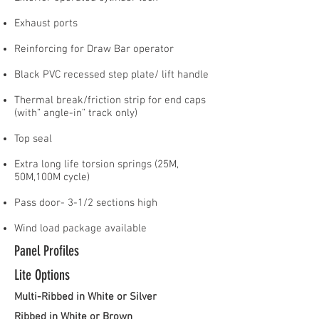
Exhaust ports
Reinforcing for Draw Bar operator
Black PVC recessed step plate/ lift handle
Thermal break/friction strip for end caps
(with” angle-in” track only)
Top seal
Extra long life torsion springs (25M,
50M,100M cycle)
Pass door- 3-1/2 sections high
Wind load package available
Panel Profiles
Lite Options
Multi-Ribbed in White or Silver
Ribbed in White or Brown