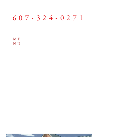
LEWIS GARAGE DOORS
607-324-0271
ME
NU