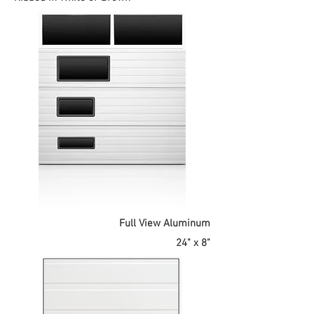
Full View Aluminum
24" x 8"