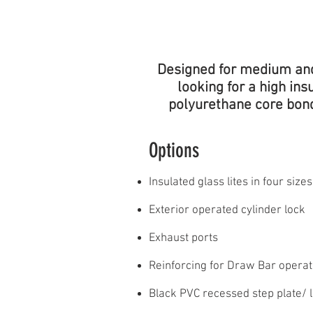
POLYURETHANE
CORE
Designed for medium and 
looking for a high in
polyurethane core bonde
Options
Insulated glass lites in four sizes​
Exterior operated cylinder lock
Exhaust ports
Reinforcing for Draw Bar operat
Black PVC recessed step plate/ li