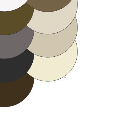
Sandtone
ay
Almond
ack
fe
 variations in computer screens,
 to your exact color sample chip
ing.