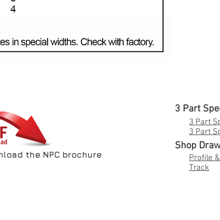
3 Part Spe
3 Part S
3 Part 
Shop Draw
load the NPC brochure
Profile &
Track