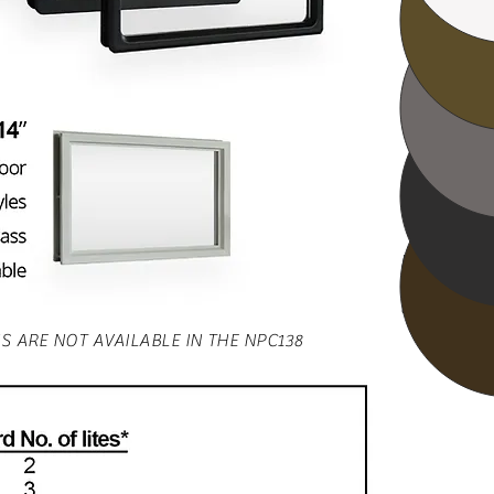
Gr
Bl
Ca
Due to color
please refer
when choos
S ARE NOT AVAILABLE IN THE NPC138