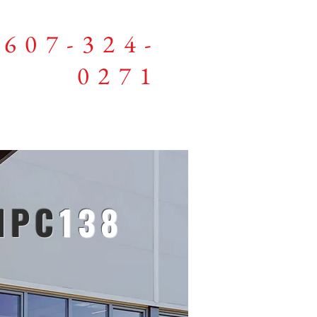
607-324-
0271
Members
NPC
138