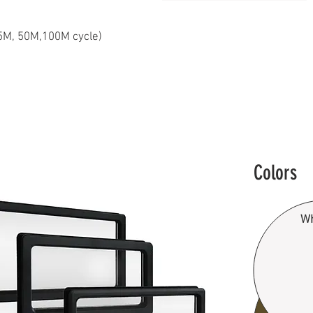
25M, 50M,100M cycle)​
Colors
Wh
B