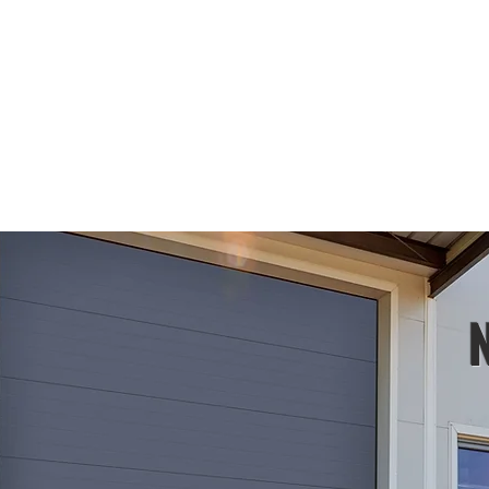
ARAGE DOORS
PRODUCTS
TRENDING
CONTACT