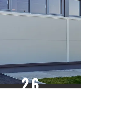
26
GAUGE
LIGHT RIBBED
WOODGRAIN