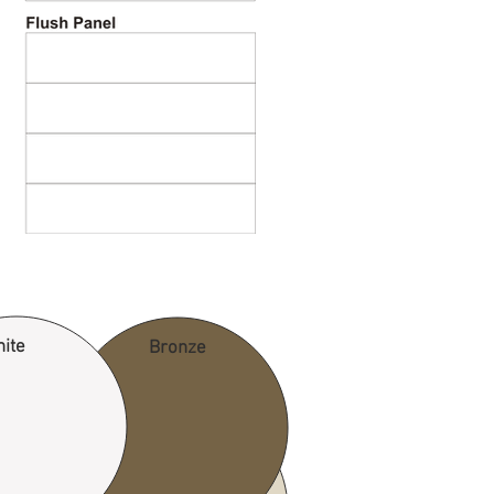
ite
Bronze
Desert Tan
rown