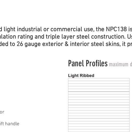
EFFICIENCY
RATING
light industrial or commercial use, the NPC138 is 
sulation rating and triple layer steel construction
d to 26 gauge exterior & interior steel skins, it p
Panel Profiles
maximum do
or
ft handle​