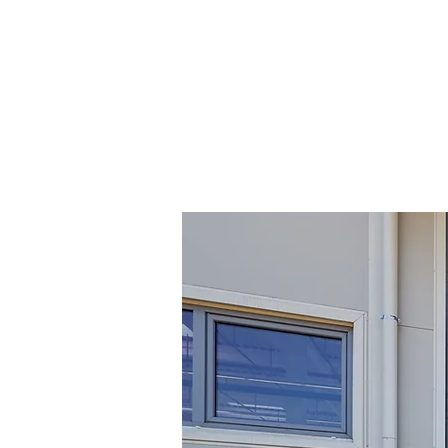
LEWIS G
HOME