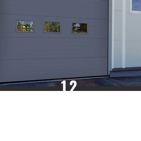
12
R VALUE
HIGH
THERMAL