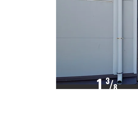
1
3
/
8
INCH THICK
CFC/HCFC
FREE