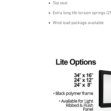
Top seal
Extra long life torsion springs (
Wind load package available