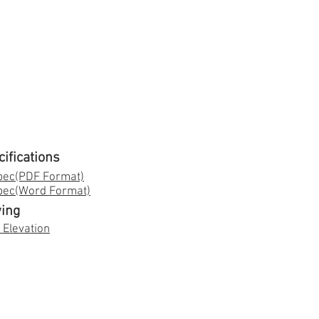
cifications
pec(PDF Format)
Spec(Word Format)
ing
 Elevation