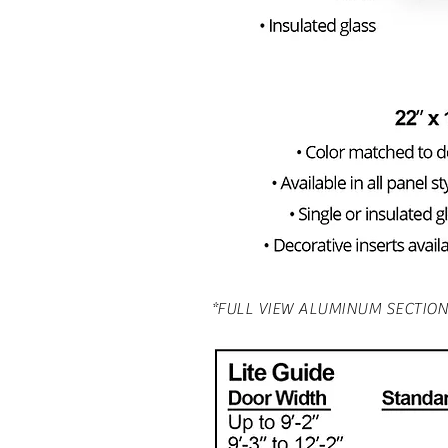
*FULL VIEW ALUMINUM SECTION