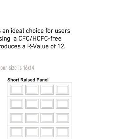
EMBOSSED
FACE
an ideal choice for users
. Using a CFC/HCFC-free
roduces a R-Value of 12.
or size is 16x14