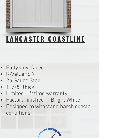
LANCASTER COASTLINE
Fully vinyl faced
R-Value=6.7
26 Gauge Steel
1-7/8" thick
Limited Lifetime warranty
Factory finished in Bright White
Designed to withstand harsh coastal
conditions