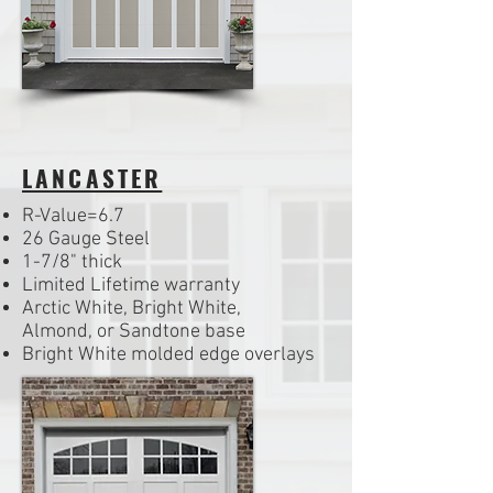
LANCASTER
R-Value=6.7
26 Gauge Steel
1-7/8" thick
Limited Lifetime warranty
Arctic White, Bright White,
Almond, or Sandtone base
Bright White molded edge overlays