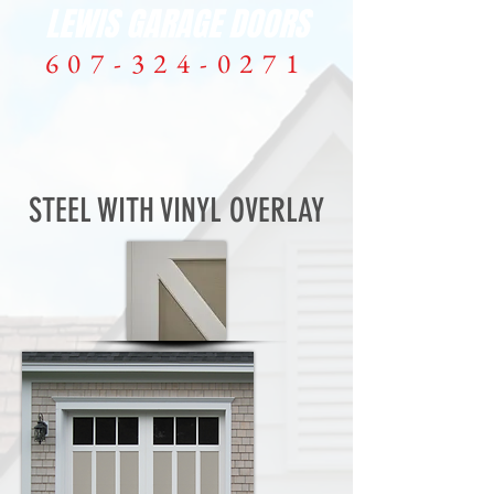
LEWIS GARAGE DOORS
607-324-0271
ME
NU
STEEL WITH VINYL OVERLAY