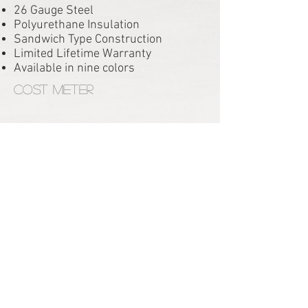
26 Gauge Steel
Polyurethane Insulation
Sandwich Type Construction
Limited Lifetime Warranty
Available in nine colors
Cost Meter
RESIDENTIAL PRODUCTS
HOMESTEAD HOLLOW
HOMESTEAD INSULATED
ADVANTAGE ESTATE
ADVANTAGE CARRIAGE HOUSE
NEWPORT 138 CARRIAGE HOUSE