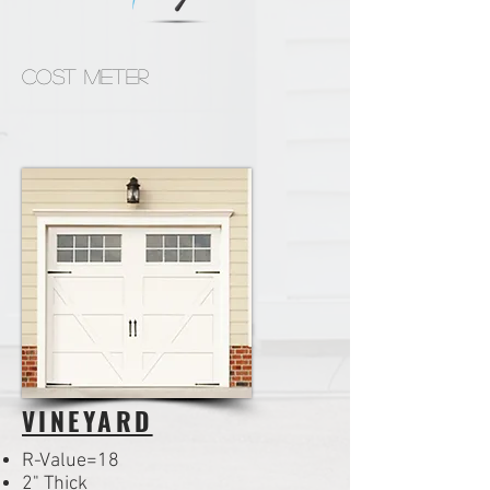
Cost Meter
VINEYARD
R-Value=18
2" Thick